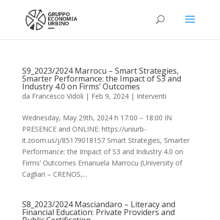
S9_2023/2024 Marrocu – Smart Strategies,
Smarter Performance: the Impact of S3 and
Industry 4.0 on Firms’ Outcomes
da
Francesco Vidoli
|
Feb 9, 2024
|
Interventi
Wednesday, May 29th, 2024 h 17:00 – 18:00 IN
PRESENCE and ONLINE: https://uniurb-
it.zoom.us/j/85179018157 Smart Strategies, Smarter
Performance: the Impact of S3 and Industry 4.0 on
Firms’ Outcomes Emanuela Marrocu (University of
Cagliari – CRENOS,...
S8_2023/2024 Masciandaro – Literacy and
Financial Education: Private Providers and