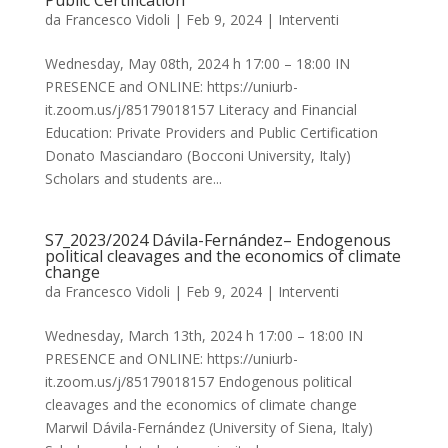
Public Certification
da
Francesco Vidoli
|
Feb 9, 2024
|
Interventi
Wednesday, May 08th, 2024 h 17:00 – 18:00 IN
PRESENCE and ONLINE: https://uniurb-
it.zoom.us/j/85179018157 Literacy and Financial
Education: Private Providers and Public Certification
Donato Masciandaro (Bocconi University, Italy)
Scholars and students are...
S7_2023/2024 Dávila-Fernández– Endogenous
political cleavages and the economics of climate
change
da
Francesco Vidoli
|
Feb 9, 2024
|
Interventi
Wednesday, March 13th, 2024 h 17:00 – 18:00 IN
PRESENCE and ONLINE: https://uniurb-
it.zoom.us/j/85179018157 Endogenous political
cleavages and the economics of climate change
Marwil Dávila-Fernández (University of Siena, Italy)