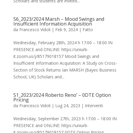
Scholars and students are invited...
S6_2023/2024 Marsh – Mood Swings and
Insufficient Information Acquisition
da
Francesco Vidoli
|
Feb 9, 2024
|
Fatto
Wednesday, February 28th, 2024 h 17:00 – 18:00 IN
PRESENCE and ONLINE: https://uniurb-
it.zoom.us/j/85179018157 Mood Swings and
Insufficient Information Acquisition: A Study on Cross-
Section of Stock Returns Ian MARSH (Bayes Business
School, UK) Scholars and...
S1_2023/2024 Roberto Reno’ – 0DTE Option
Pricing
da
Francesco Vidoli
|
Lug 24, 2023
|
Interventi
Wednesday, September 27th, 2023 h 17:00 – 18:00 IN
PRESENCE and ONLINE: https://uniurb-
it.zoom.us/j/85179018157 0DTE Option Pricing