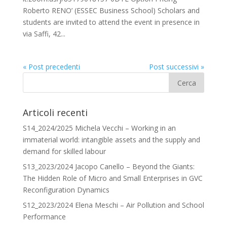
Roberto RENO’ (ESSEC Business School) Scholars and
students are invited to attend the event in presence in
via Saffi, 42...
« Post precedenti
Post successivi »
Articoli recenti
S14_2024/2025 Michela Vecchi – Working in an
immaterial world: intangible assets and the supply and
demand for skilled labour
S13_2023/2024 Jacopo Canello – Beyond the Giants:
The Hidden Role of Micro and Small Enterprises in GVC
Reconfiguration Dynamics
S12_2023/2024 Elena Meschi – Air Pollution and School
Performance