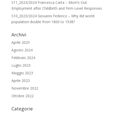
S11_2023/2024 Francesca Carta – Mom’s Out:
Employment after Childbirth and Firm-Level Responses
S10_2023/2024 Giovanni Federico – Why did world
population double from 1800 to 1938?
Archivi
Aprile 2025
Agosto 2024
Febbraio 2024
Luglio 2023
Maggio 2023
Aprile 2023
Novembre 2022
Ottobre 2022
Categorie